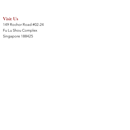
Visit Us
149 Rochor Road #02-24
Fu Lu Shou Complex
Singapore 188425
Hours
Mon - Sat 12:30pm to 7:00pm
Sun 3:00 pm to 7:00pm
Collections
All Products
Jade Collection
Amber Collection
Wood Collection
Crystal Collection
Gems Collection
Incense Collection
Links