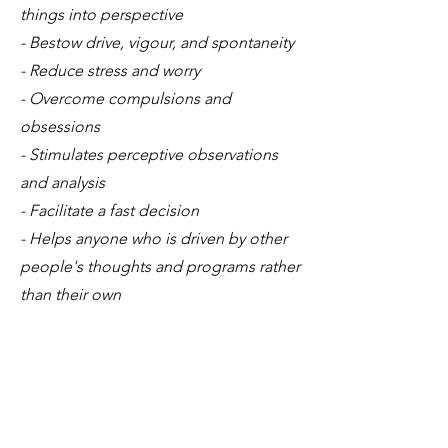
things into perspective
- Bestow drive, vigour, and spontaneity
- Reduce stress and worry
- Overcome compulsions and
obsessions
- Stimulates perceptive observations
and analysis
- Facilitate a fast decision
- Helps anyone who is driven by other
people's thoughts and programs rather
than their own