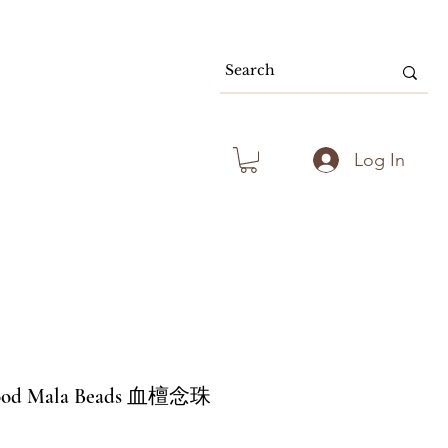
80.00 & Above
Log In
wood Mala Beads 血檀念珠