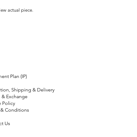
iew actual piece.
ment Plan (IP)
tion, Shipping & Delivery
n & Exchange
y Policy
 & Conditions
ct Us