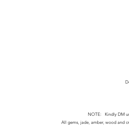
D
NOTE: Kindly DM us fo
All gems, jade, amber, wood and 