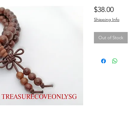
Price
$38.00
Shipping Info
Out of Stock