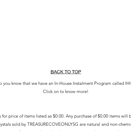
BACK TO TOP
o you know that we have an In-House Instalment Program called IH
Click on to know more!
r price of items listed as $0.00. Any purchase of $0.00 items will b
crystals sold by TREASURECOVEONLYSG are natural and non-chemic