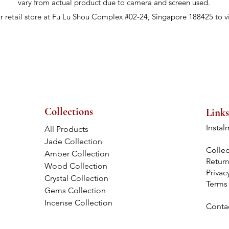
vary from actual product due to camera and screen used.
ur retail store at Fu Lu Shou Complex #02-24, Singapore 188425 to v
Collections
Links
Instal
All Products
Jade Collection
Collec
Amber Collection
Retur
Wood Collection
Privac
Crystal Collection
Terms
Gems Collection
Incense Collection
Conta