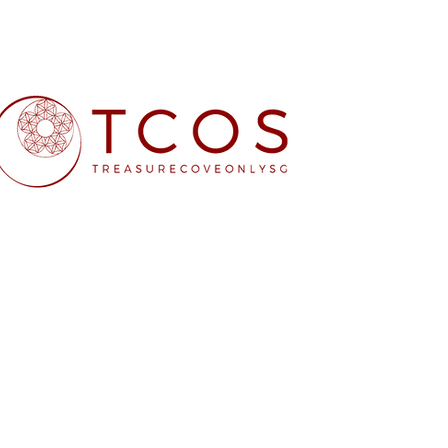
Free SG Main 