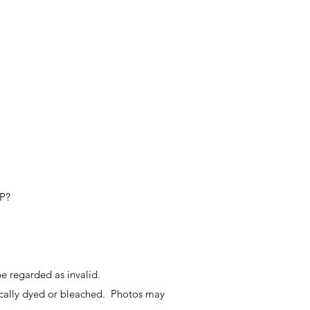
IP?
e regarded as invalid.
ally dyed or bleached. Photos may