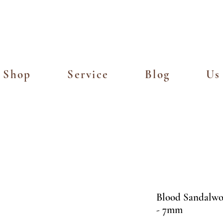
Island Delivery for Spending of SGD
Shop
Service
Blog
Us
Blood Sandal
- 7mm