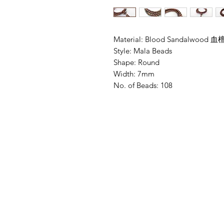
Material: Blood Sandalwood 血檀
Style: Mala Beads

Shape: Round

Width: 7mm 

No. of Beads: 108 