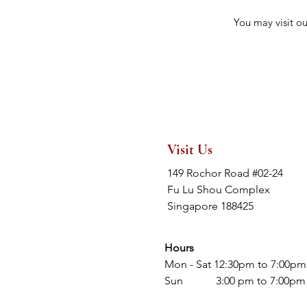
You may visit o
Visit Us
149 Rochor Road #02-24
Fu Lu Shou Complex
Singapore 188425
Hours
Mon - Sat 12:30pm to 7:00pm
Sun 3:00 pm to 7:00pm