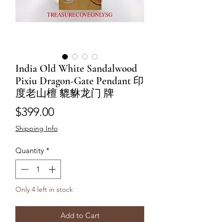
India Old White Sandalwood
Pixiu Dragon-Gate Pendant 印
度老山檀 貔貅龙门 牌
Price
$399.00
Shipping Info
Quantity
*
Only 4 left in stock
Add to Cart