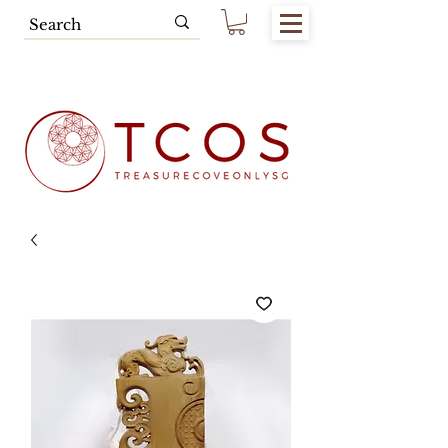
Free SG Main Island Delivery for
Spending of SGD80.00 & Above