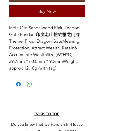
Buy Now
India Old Sandalwood Pixiu Dragon-
Gate Pendant印度老山檀貔貅龙门牌
Theme: Pixiu, Dragon-GateMeaning: 
Protection, Attract Wealth, Retain& 
Accumulate WealthSize (W*H*D): 
39.7mm * 60.0mm * 9.2mmWeight: 
approx 12.18g (with tag)
BACK TO TOP
Do you know that we have an In-House