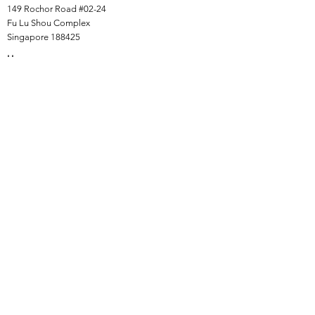
149 Rochor Road #02-24
Fu Lu Shou Complex
Singapore 188425
Hours
Mon - Sat 12:30pm to 7:00pm
Sun 3:00 pm to 7:00pm
Collections
All Products
Jade Collection
Amber Collection
Wood Collection
Crystal Collection
Gems Collection
Incense Collection
Links
Instalment Plan (IP)
Collection, Shipping & Delivery
Return & Exchange