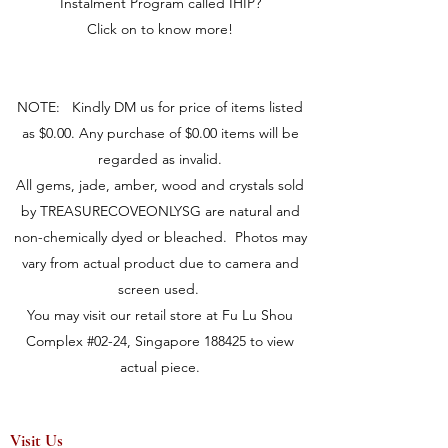
Instalment Program called IHIP?
Click on to know more!
NOTE: Kindly DM us for price of items listed
as $0.00. Any purchase of $0.00 items will be
regarded as invalid.
All gems, jade, amber, wood and crystals sold
by TREASURECOVEONLYSG are natural and
non-chemically dyed or bleached. Photos may
vary from actual product due to camera and
screen used.
You may visit our retail store at Fu Lu Shou
Complex #02-24, Singapore 188425 to view
actual piece.
Visit Us