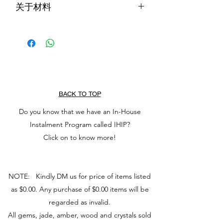
关于材料
known to keep wearer from harm and
brings harmony. It increases love and
在华夏文化中，翡翠被认为可以保护佩
nurturing, and attract good luck and
戴者免受伤害，带来和谐。它增加爱和
friendship. It stabilises personality,
养育，并吸引好运和友谊。它可以稳定
promotes self-sufficiency, and releases
个性，促进自给自足，并释放消极的想
negative thoughts which soothes the
法，从而抚慰心灵。它还能激发想法，
mind. It also stimulates ideas and
使任务看起来不那么复杂。
makes task seem less complex.
BACK TO TOP
Do you know that we have an In-House
Instalment Program called IHIP?
Click on to know more!
NOTE: Kindly DM us for price of items listed
as $0.00. Any purchase of $0.00 items will be
regarded as invalid.
All gems, jade, amber, wood and crystals sold