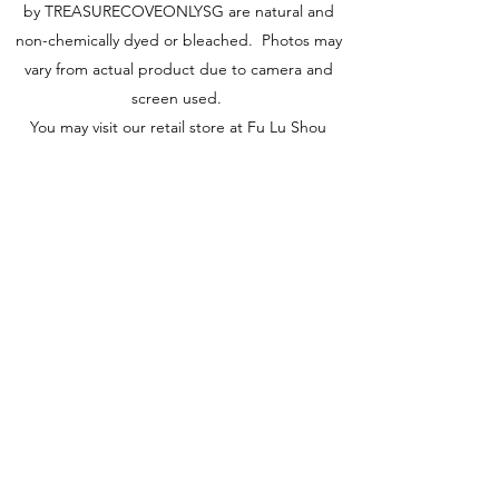
by TREASURECOVEONLYSG are natural and
non-chemically dyed or bleached. Photos may
vary from actual product due to camera and
screen used.
You may visit our retail store at Fu Lu Shou
Complex #02-24, Singapore 188425 to view
actual piece.
Visit Us
149 Rochor Road #02-24
Fu Lu Shou Complex
Singapore 188425
Hours
Mon - Sat 12:30pm to 7:00pm
Sun 3:00 pm to 7:00pm
Collections
All Products