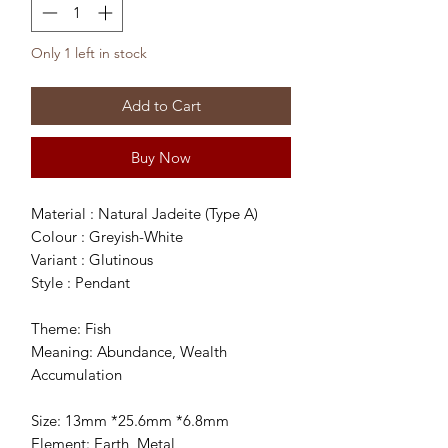
Only 1 left in stock
Add to Cart
Buy Now
Material : Natural Jadeite (Type A)
Colour : Greyish-White
Variant : Glutinous
Style : Pendant
Theme: Fish
Meaning: Abundance, Wealth
Accumulation
Size: 13mm *25.6mm *6.8mm
Element: Earth, Metal