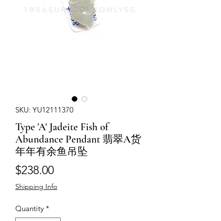
SKU: YU12111370
Type 'A' Jadeite Fish of
Abundance Pendant 翡翠A货
年年有余鱼吊坠
Price
$238.00
Shipping Info
Quantity
*