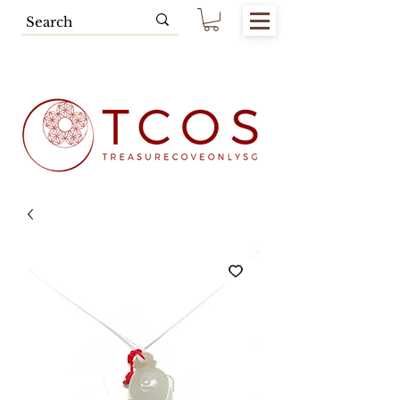
Free SG Main Island Delivery for
Spending of SGD80.00 & Above