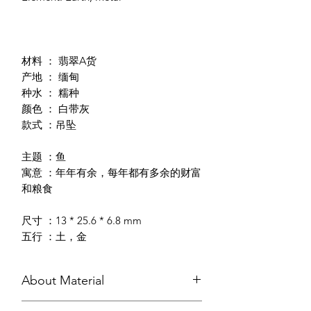
材料 ： 翡翠A货
产地 ： 缅甸
种水 ： 糯种
颜色 ： 白带灰
款式 ：吊坠
主题 ：鱼
寓意 ：年年有余，每年都有多余的财富
和粮食
尺寸 ：13 * 25.6 * 6.8 mm
五行 ：土，金
About Material
In the Chinese Culture, Jadeite Jade is