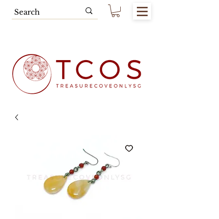
Free SG Main Island Delivery for
Spending of SGD80.00 & Above