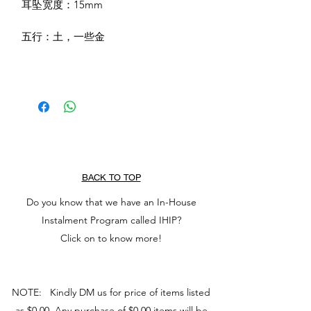
耳坠宽度：15mm
五行：土，一些金
BACK TO TOP
Do you know that we have an In-House
Instalment Program called IHIP?
Click on to know more!
NOTE: Kindly DM us for price of items listed
as $0.00. Any purchase of $0.00 items will be