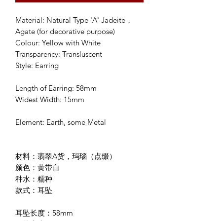
Material: Natural Type 'A' Jadeite，
Agate (for decorative purpose)
Colour: Yellow with White
Transparency: Transluscent
Style: Earring
Length of Earring: 58mm
Widest Width: 15mm
Element: Earth, some Metal
材料：翡翠A货，玛瑙（点缀）
颜色：黄带白
种水：糯种
款式：耳坠
耳坠长度：58mm