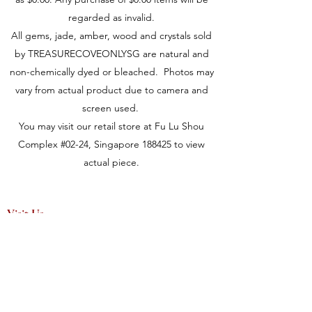
regarded as invalid.
All gems, jade, amber, wood and crystals sold
by TREASURECOVEONLYSG are natural and
non-chemically dyed or bleached. Photos may
vary from actual product due to camera and
screen used.
You may visit our retail store at Fu Lu Shou
Complex #02-24, Singapore 188425 to view
actual piece.
Visit Us
149 Rochor Road #02-24
Fu Lu Shou Complex
Singapore 188425
Hours
Mon - Sat 12:30pm to 7:00pm
Sun 3:00 pm to 7:00pm