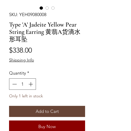
SKU: YEH09080008
Type 'A' Jadeite Yellow Pear
String Earring 黄翡A货滴水
形耳坠
Price
$338.00
Shipping Info
Quantity
*
Only 1 left in stock
Add to Cart
Buy Now