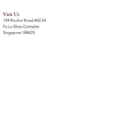
Visit Us
149 Rochor Road #02-24
Fu Lu Shou Complex
Singapore 188425
Hours
Mon - Sat 12:30pm to 7:00pm
Sun 3:00 pm to 7:00pm
Collections
All Products
Jade Collection
Amber Collection
Wood Collection
Crystal Collection
Gems Collection
Incense Collection
Links
Instalment Plan (IP)