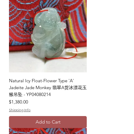
Natural Icy Float-Flower Type 'A'
Jadeite Jade Monkey 翡翠A货冰漂花玉
猴吊坠 - YP04080214
Price
$1,380.00
Shipping Info
Add to Cart