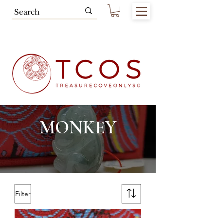
Free SG Main Island Delivery for
Spending of SGD80.00 & Above
MONKEY
Filter