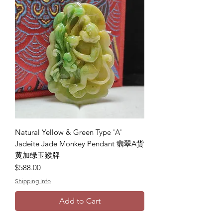
Natural Yellow & Green Type 'A'
Jadeite Jade Monkey Pendant 翡翠A货
黄加绿玉猴牌
Price
$588.00
Shipping Info
Add to Cart