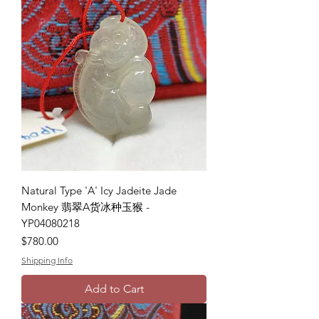
Natural Type 'A' Icy Jadeite Jade
Monkey 翡翠A货冰种玉猴 -
YP04080218
Price
$780.00
Shipping Info
Add to Cart