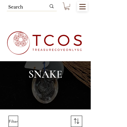
Free SG Main Island Delivery for
Spending of SGD80.00 & Above
SNAKE
Filter