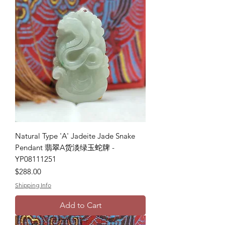
Natural Type 'A' Jadeite Jade Snake
Pendant 翡翠A货淡绿玉蛇牌 -
YP08111251
Price
$288.00
Shipping Info
Add to Cart