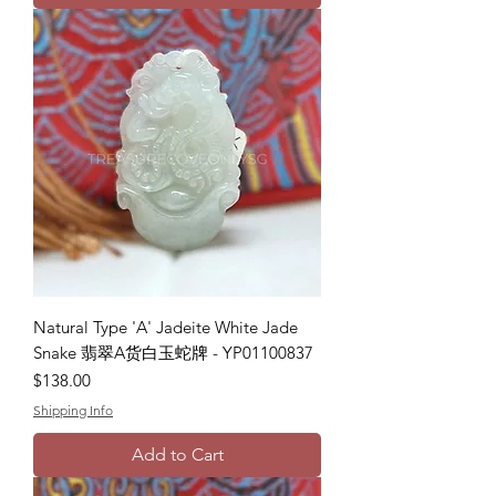
Natural Type 'A' Jadeite White Jade
Snake 翡翠A货白玉蛇牌 - YP01100837
Price
$138.00
Shipping Info
Add to Cart