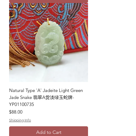
Natural Type 'A' Jadeite Light Green
Jade Snake 翡翠A货淡绿玉蛇牌-
YP01100735
Price
$88.00
Shipping Info
Add to Cart