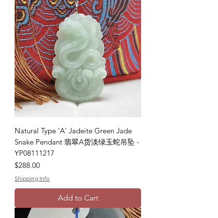
Natural Type 'A' Jadeite Green Jade
Snake Pendant 翡翠A货淡绿玉蛇吊坠 -
YP08111217
Price
$288.00
Shipping Info
Add to Cart