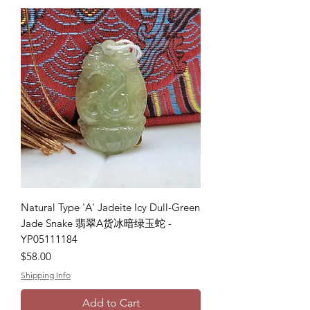
Natural Type 'A' Jadeite Icy Dull-Green
Jade Snake 翡翠A货冰暗绿玉蛇 -
YP05111184
Price
$58.00
Shipping Info
Add to Cart