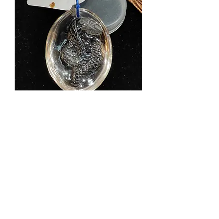
Natural Old Clear Quartz Snake
Pendant 天然白水晶老料蛇吊坠 -
P090800101/102
Price
$388.00
Shipping Info
Add to Cart