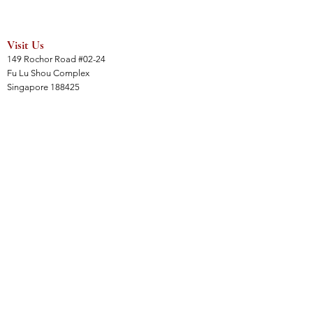
Visit Us
149 Rochor Road #02-24
Fu Lu Shou Complex
Singapore 188425
Hours
Mon - Sat 12:30pm to 7:00pm
Sun 3:00 pm to 7:00pm
Collections
All Products
Jade Collection
Amber Collection
Wood Collection
Crystal Collection
Gems Collection
Incense Collection
Links