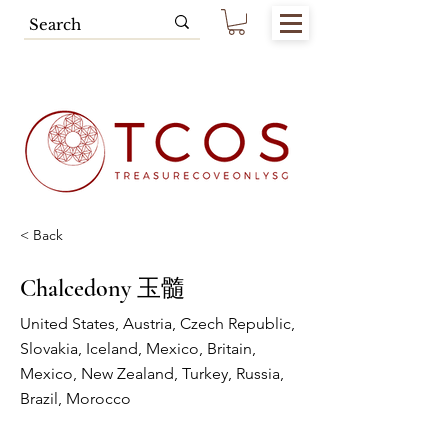
Free SG Main Island Delivery for
Spending of SGD80.00 & Above
< Back
Chalcedony 玉髓
United States, Austria, Czech Republic,
Slovakia, Iceland, Mexico, Britain,
Mexico, New Zealand, Turkey, Russia,
Brazil, Morocco