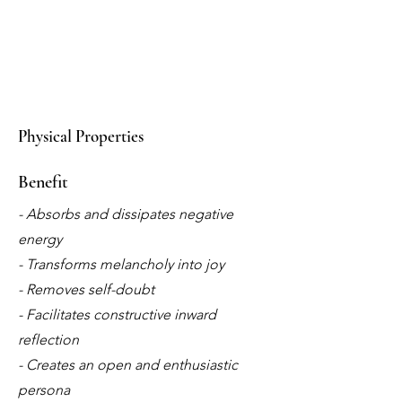
Physical Properties
Benefit
- Absorbs and dissipates negative
energy
- Transforms melancholy into joy
- Removes self-doubt
- Facilitates constructive inward
reflection
- Creates an open and enthusiastic
persona