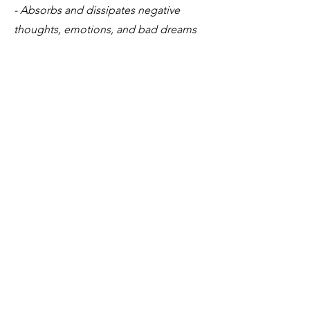
- Absorbs and dissipates negative
thoughts, emotions, and bad dreams