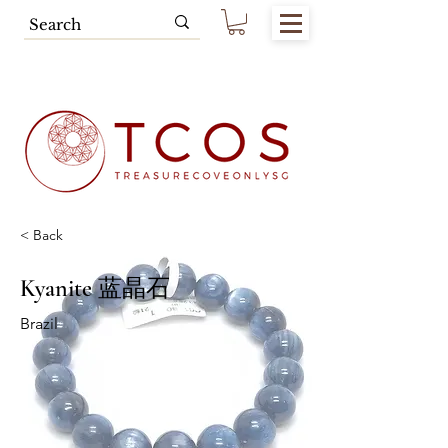
Free SG Main Island Delivery for
Spending of SGD80.00 & Above
< Back
Kyanite 蓝晶石
Brazil