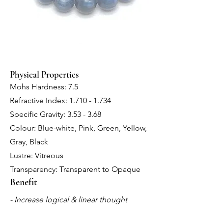
Physical Properties
Mohs Hardness: 7.5
Refractive Index:
1.710 - 1.734
Specific Gravity: 3.53 - 3.68
Colour: Blue-white, Pink, Green, Yellow,
Gray, Black
Lustre: Vitreous
Transparency: Transparent to Opaque
Benefit
- Increase logical & linear thought