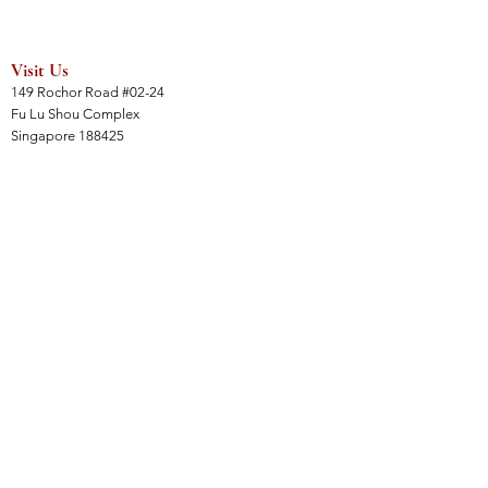
Visit Us
149 Rochor Road #02-24
Fu Lu Shou Complex
Singapore 188425
Hours
Mon - Sat 12:30pm to 7:00pm
Sun 3:00 pm to 7:00pm
Collections
All Products
Jade Collection
Amber Collection
Wood Collection
Crystal Collection
Gems Collection
Incense Collection
Links