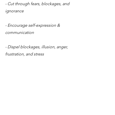
- Cut through fears, blockages, and
ignorance
- Encourage self-expression &
communication
- Dispel blockages, illusion, anger,
frustration, and stress