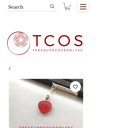
Free SG Main Island Delivery for
Spending of SGD80.00 & Above