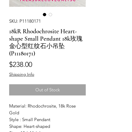
SKU: P11180171
18kR Rhodochrosite Heart-
shape Small Pendant 18k玫瑰
金心型红纹石小吊坠
(P11180171)
Price
$238.00
Shipping Info
Out of Stock
Material: Rhodochrosite, 18k Rose
Gold
Style : Small Pendant
Shape: Heart-shaped