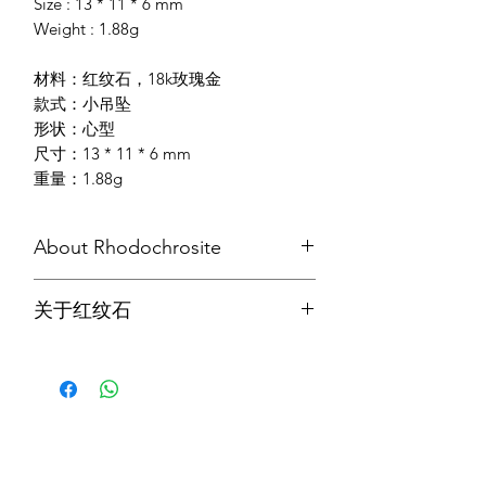
Size : 13 * 11 * 6 mm
Weight : 1.88g
材料：红纹石，18k玫瑰金
款式：小吊坠
形状：心型
尺寸：13 * 11 * 6 mm
重量：1.88g
About Rhodochrosite
A representation of selfless love and
关于红纹石
compassion, Rhodochrosite is a stone
for the heart and relationships which
红纹石代表无私的爱和同情与怜悯，也
imparts a dynamic and positive
是有益心灵和人际关系的宝石，对感受
attitude. It attracts soulmate which
不到爱的人特别有效。它能引导甘青的
helps and enables us to grow and learn
自然流露，鼓励人们积极追求心中所
our lessons in life. It also help us to
爱。 同时，它在吸纳痛苦情感，治疗性
assimilate painful feelings without
虐待方面也有超群卓越的功效。它还能
shutting down; and removes denial.