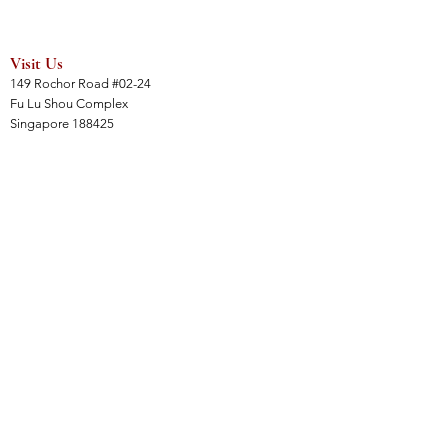
Visit Us
149 Rochor Road #02-24
Fu Lu Shou Complex
Singapore 188425
Hours
Mon - Sat 12:30pm to 7:00pm
Sun 3:00 pm to 7:00pm
Collections
All Products
Jade Collection
Amber Collection
Wood Collection
Crystal Collection
Gems Collection
Incense Collection
Links