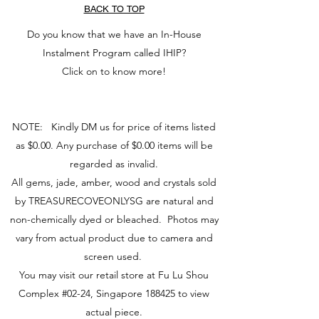
为人们带来能帮助我们体验生命的灵魂
BACK TO TOP
(
Read more here
)
伴侣。
（阅读更多...）
Do you know that we have an In-House
Instalment Program called IHIP?
Click on to know more!
NOTE: Kindly DM us for price of items listed
as $0.00. Any purchase of $0.00 items will be
regarded as invalid.
All gems, jade, amber, wood and crystals sold
by TREASURECOVEONLYSG are natural and
non-chemically dyed or bleached. Photos may
vary from actual product due to camera and
screen used.
You may visit our retail store at Fu Lu Shou
Complex #02-24, Singapore 188425 to view
actual piece.