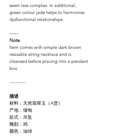
seem less complex. In additional,
green colour jade helps to harmonise
dysfunctional relationships.
——
Note
Item comes with simple dark brown
resizable string necklace and is
cleansed before placing into a pendant
box.
-----------
描述
材料：天然翡翠玉（A货）
产地：缅甸
款式：吊坠
雕刻：鸡
颜色：油绿