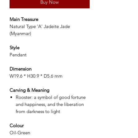
Buy Now
Main Treasure
Natural Type 'A' Jadeite Jade
(Myanmar)
Style
Pendant
Dimension
W19.6 * H30.9 * D5.6 mm
Carving & Meaning
Rooster: a symbol of good fortune
and happiness, and the liberation
from darkness to light
Colour
Oil-Green