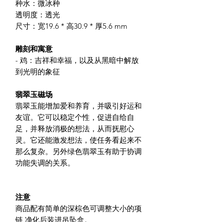
种水：微冰种
透明度：透光
尺寸：宽19.6 * 高30.9 * 厚5.6 mm
雕刻和寓意
- 鸡：吉祥和幸福，以及从黑暗中解放
到光明的象征
翡翠玉磁场
翡翠玉能增加爱和养育，并吸引好运和
友谊。它可以稳定个性，促进自给自
足，并释放消极的想法，从而抚慰心
灵。它还能激发想法，使任务看起来不
那么复杂。另外绿色翡翠玉有助于协调
功能失调的关系。
注意
商品配有简单的深棕色可调整大小的项
链,净化后装进吊坠盒。