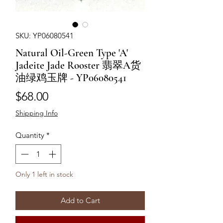
SKU: YP06080541
Natural Oil-Green Type 'A'
Jadeite Jade Rooster 翡翠A货
油绿鸡玉牌 - YP06080541
Price
$68.00
Shipping Info
Quantity
*
Only 1 left in stock
Add to Cart