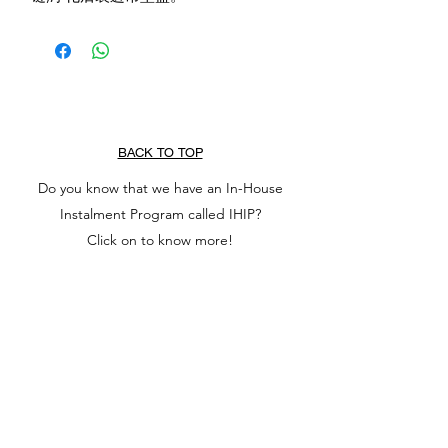
BACK TO TOP
Do you know that we have an In-House
Instalment Program called IHIP?
Click on to know more!
NOTE: Kindly DM us for price of items listed
as $0.00. Any purchase of $0.00 items will be
regarded as invalid.
All gems, jade, amber, wood and crystals sold
by TREASURECOVEONLYSG are natural and
non-chemically dyed or bleached. Photos may