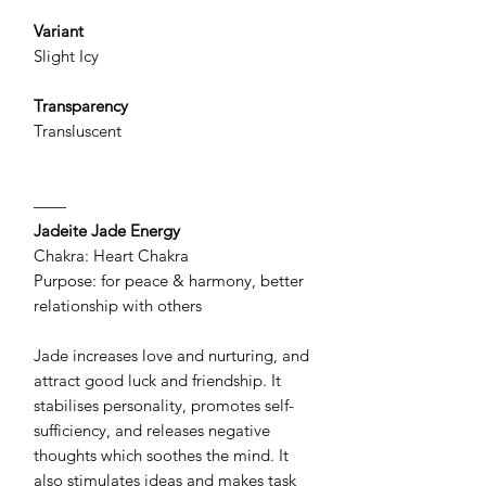
Variant
Slight Icy
Transparency
Transluscent
——
Jadeite Jade Energy
Chakra: Heart Chakra
Purpose: for peace & harmony, better
relationship with others
Jade increases love and nurturing, and
attract good luck and friendship. It
stabilises personality, promotes self-
sufficiency, and releases negative
thoughts which soothes the mind. It
also stimulates ideas and makes task