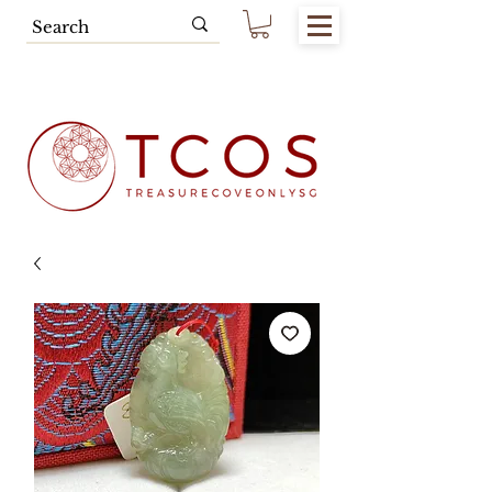
Free SG Main Island Delivery for
Spending of SGD80.00 & Above