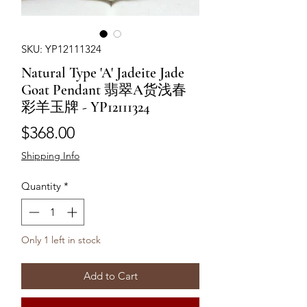
SKU: YP12111324
Natural Type 'A' Jadeite Jade
Goat Pendant 翡翠A货浅春
彩羊玉牌 - YP12111324
Price
$368.00
Shipping Info
Quantity
*
Only 1 left in stock
Add to Cart