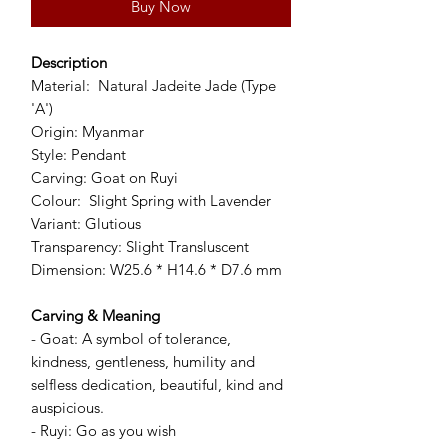
Buy Now
Description
Material: Natural Jadeite Jade (Type
'A')
Origin: Myanmar
Style: Pendant
Carving: Goat on Ruyi
Colour: Slight Spring with Lavender
Variant: Glutious
Transparency: Slight Transluscent
Dimension: W25.6 * H14.6 * D7.6 mm
Carving & Meaning
- Goat: A symbol of tolerance,
kindness, gentleness, humility and
selfless dedication, beautiful, kind and
auspicious.
- Ruyi: Go as you wish