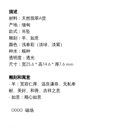
描述
材料：天然翡翠A货
产地：缅甸
款式：吊坠
雕刻：羊、如意
颜色：浅春彩（淡绿、淡紫）
种水：糯种
透明度：透光
尺寸：宽25.6 * 高14.6 * 厚7.6 mm
雕刻和寓意
- 羊：宽容仁厚、温良谦恭、无私奉
献、美好、和善、吉祥之意
- 如意：顺心如意
《XXX》磁场