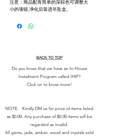
注意：商品配有简单的深棕色可调整大
小的项链,净化后装进吊坠盒。
BACK TO TOP
Do you know that we have an In-House
Instalment Program called IHIP?
Click on to know more!
NOTE: Kindly DM us for price of items listed
as $0.00. Any purchase of $0.00 items will be
regarded as invalid.
All gems, jade, amber, wood and crystals sold