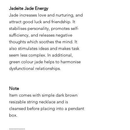
Jadeite Jade Energy
Jade increases love and nurturing, and
attract good luck and friendship. It
stabilises personality, promotes self-
sufficiency, and releases negative
thoughts which soothes the mind. It
also stimulates ideas and makes task
seem less complex. In additional,
green colour jade helps to harmonise
dysfunctional relationships.
Note
Item comes with simple dark brown
resizable string necklace and is
cleansed before placing into a pendant
box.
-----------