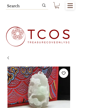
Free SG Main Island Delivery for
Spending of SGD80.00 & Above