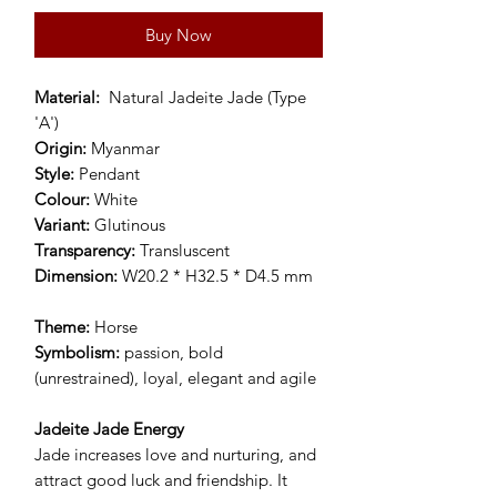
Buy Now
Material:
Natural Jadeite Jade (Type
'A')
Origin:
Myanmar
Style:
Pendant
Colour:
White
Variant:
Glutinous
Transparency:
Transluscent
Dimension:
W20.2 * H32.5 * D4.5 mm
Theme:
Horse
Symbolism:
passion, bold
(unrestrained), loyal, elegant and agile
Jadeite Jade Energy
Jade increases love and nurturing, and
attract good luck and friendship. It