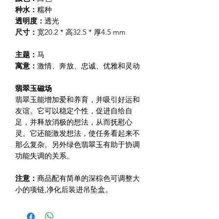
种水：
糯种
透明度：
透光
尺寸：
宽20.2 * 高32.5 * 厚4.5 mm
主题：
马
寓意：
激情、奔放、忠诚、优雅和灵动
翡翠玉磁场
翡翠玉能增加爱和养育，并吸引好运和
友谊。它可以稳定个性，促进自给自
足，并释放消极的想法，从而抚慰心
灵。它还能激发想法，使任务看起来不
那么复杂。另外绿色翡翠玉有助于协调
功能失调的关系。
注意：
商品配有简单的深棕色可调整大
小的项链
,净化后装进吊坠盒。