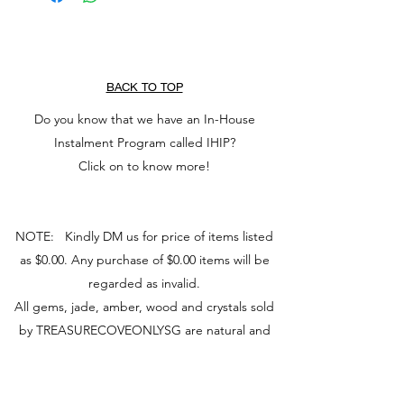
BACK TO TOP
Do you know that we have an In-House
Instalment Program called IHIP?
Click on to know more!
NOTE: Kindly DM us for price of items listed
as $0.00. Any purchase of $0.00 items will be
regarded as invalid.
All gems, jade, amber, wood and crystals sold
by TREASURECOVEONLYSG are natural and
non-chemically dyed or bleached. Photos may
vary from actual product due to camera and
screen used.