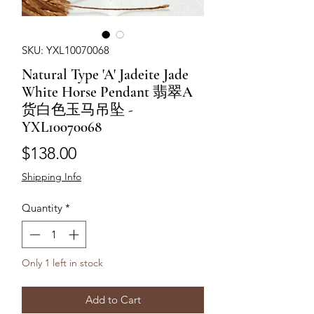
SKU: YXL10070068
Natural Type 'A' Jadeite Jade
White Horse Pendant 翡翠A
货白色玉马吊坠 -
YXL10070068
Price
$138.00
Shipping Info
Quantity
*
Only 1 left in stock
Add to Cart