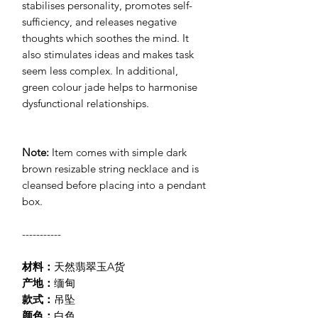
stabilises personality, promotes self-
sufficiency, and releases negative
thoughts which soothes the mind. It
also stimulates ideas and makes task
seem less complex. In additional,
green colour jade helps to harmonise
dysfunctiona
l
relationships.
Note:
Item comes with simple dark
brown resizable string necklace and is
cleansed before placing into a pendant
box.
-----------
材料：
天然翡翠玉A货
产地：
缅甸
款式：
吊坠
颜色：
白色