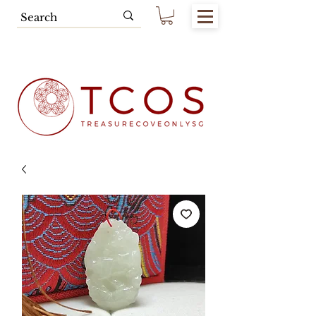
Free SG Main Island Delivery for
Spending of SGD80.00 & Above