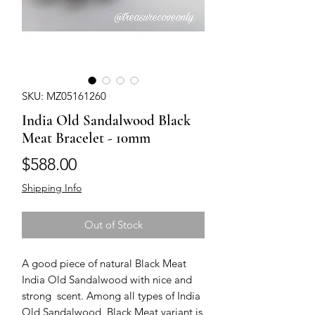
SKU: MZ05161260
India Old Sandalwood Black
Meat Bracelet - 10mm
Price
$588.00
Shipping Info
Out of Stock
A good piece of natural Black Meat 
India Old Sandalwood with nice and 
strong  scent. Among all types of India 
Old Sandalwood, Black Meat variant is 