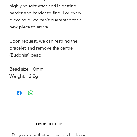
highly sought after and is getting 
harder and harder to find. For every 
piece sold, we can't guarantee for a 
new piece to arrive. 

Upon request, we can restring the 
bracelet and remove the centre 
(Buddhist) bead. 

Bead size: 10mm

Weight: 12.2g
BACK TO TOP
Do you know that we have an In-House