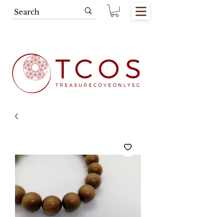
Free SG Main Island Delivery for
Spending of SGD80.00 & Above