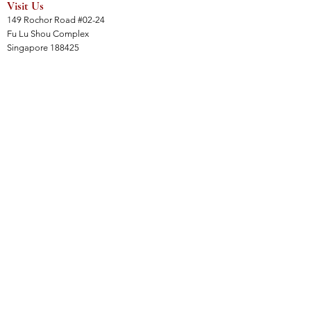
Visit Us
149 Rochor Road #02-24
Fu Lu Shou Complex
Singapore 188425
Hours
Mon - Sat 12:30pm to 7:00pm
Sun 3:00 pm to 7:00pm
Collections
All Products
Jade Collection
Amber Collection
Wood Collection
Crystal Collection
Gems Collection
Incense Collection
Links
Instalment Plan (IP)
Collection, Shipping & Delivery