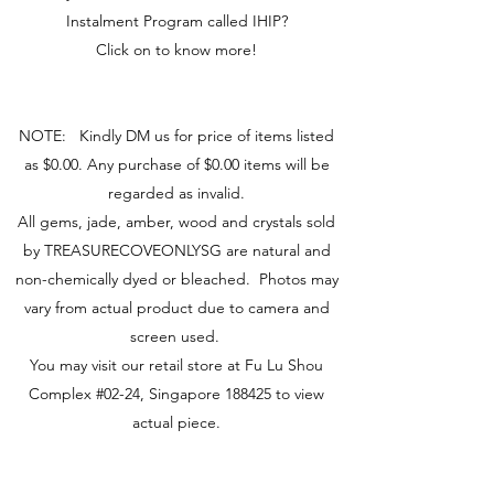
Instalment Program called IHIP?
Click on to know more!
NOTE: Kindly DM us for price of items listed
as $0.00. Any purchase of $0.00 items will be
regarded as invalid.
All gems, jade, amber, wood and crystals sold
by TREASURECOVEONLYSG are natural and
non-chemically dyed or bleached. Photos may
vary from actual product due to camera and
screen used.
You may visit our retail store at Fu Lu Shou
Complex #02-24, Singapore 188425 to view
actual piece.