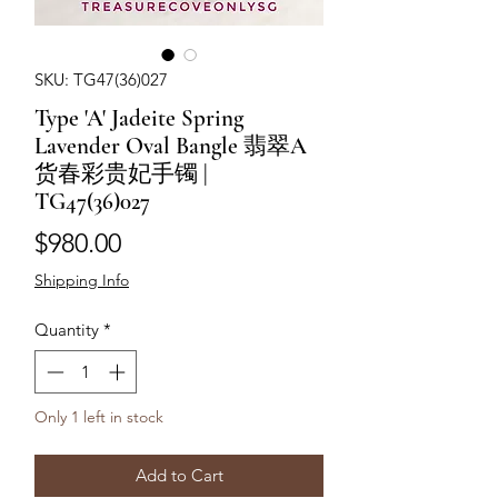
SKU: TG47(36)027
Type 'A' Jadeite Spring
Lavender Oval Bangle 翡翠A
货春彩贵妃手镯 |
TG47(36)027
Price
$980.00
Shipping Info
Quantity
*
Only 1 left in stock
Add to Cart