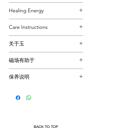
Mohs Hardness: 6.5 - 7.0
Healing Energy
Refractive Index: 1.66
Specific Gravity: 3.33
Jade increases love and nurturing, and
Common Colour: Green, White,
Care Instructions
attract good luck and friendship. It
Orange, Yellow, Lavender, Black
stabilises personality, promotes self-
TCOS advises to clean the piece under
sufficiency, and releases negative
Jadeite Jade was first introduced
关于玉
running tapwater after each wear, wipe
thoughts which soothes the mind. It
around Ming Dynasty, and became a
it with a clean cloth; and leave it on an
also stimulates ideas and makes task
莫氏硬度：6.5-7.0
favourite in Qing Dynasty. It is said that
open surface before storing or wearing
seem less complex
磁场有助于
折射率：1.66
Emperor Qianlong and Empress
again.
比重：3.33
Dowager Cixi love it for its wide
翡翠玉能增加爱和养育，并吸引好运和
常见颜色：绿色、白色、橙色、黄色、
variety of colour. Subsequently, Jadeite
保养说明
友谊。它可以稳定个性，促进自给自
薰衣草色、黑色
Jade became well-known for its ability
足，并释放消极的想法，从而抚慰心
to bring harmony and keep its wearer
TCOS 建议每次佩戴后在自来水下清
灵。它还能激发想法，使任务看起来不
翡翠玉最早出现在明朝左右，在清朝成
from harm.
洗，并用干净柔软的布擦拭；并将其放
那么复杂。
为人们的最爱。据说，因为其颜色多又
在开放的表面上，然后再存放或再次佩
佳，所以成为乾隆皇帝和慈禧太后的最
戴。
爱。此外，众所周知，翡翠能带来和
谐，使佩戴者免受伤害。
BACK TO TOP