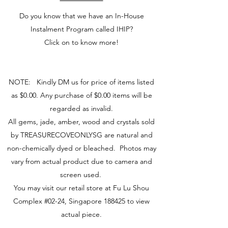
Do you know that we have an In-House
Instalment Program called IHIP?
Click on to know more!
NOTE: Kindly DM us for price of items listed
as $0.00. Any purchase of $0.00 items will be
regarded as invalid.
All gems, jade, amber, wood and crystals sold
by TREASURECOVEONLYSG are natural and
non-chemically dyed or bleached. Photos may
vary from actual product due to camera and
screen used.
You may visit our retail store at Fu Lu Shou
Complex #02-24, Singapore 188425 to view
actual piece.