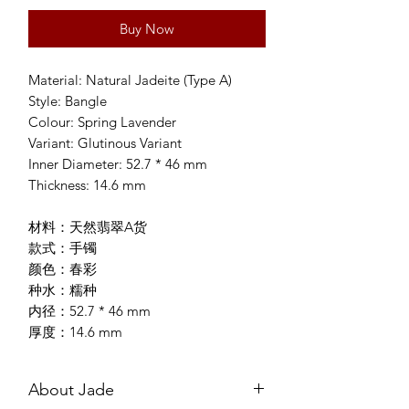
Buy Now
Material: Natural Jadeite (Type A)
Style: Bangle
Colour: Spring Lavender
Variant: Glutinous Variant
Inner Diameter: 52.7 * 46 mm
Thickness: 14.6 mm
材料：天然翡翠A货
款式：手镯
颜色：春彩
种水：糯种
内径：52.7 * 46 mm
厚度：14.6 mm
About Jade