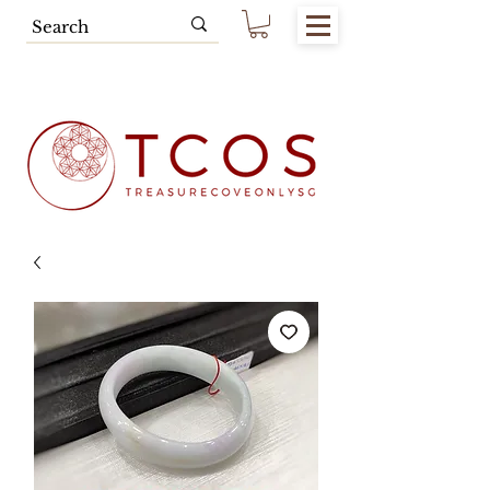
Free SG Main Island Delivery for
Spending of SGD80.00 & Above