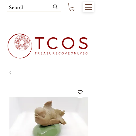
Free SG Main Island Delivery for
Spending of SGD80.00 & Above