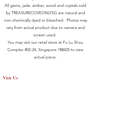
All gems, jade, amber, wood and crystals sold
by TREASURECOVEONLYSG are natural and
non-chemically dyed or bleached. Photos may
vary from actual product due to camera and
screen used.
You may visit our retail store at Fu Lu Shou
Complex #02-24, Singapore 188425 to view
actual piece.
Visit Us
149 Rochor Road #02-24
Fu Lu Shou Complex
Singapore 188425
Hours
Mon - Sat 12:30pm to 7:00pm
Sun 3:00 pm to 7:00pm