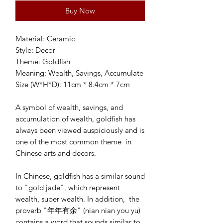
Buy Now
Material: Ceramic 

Style: Decor

Theme: Goldfish

Meaning: Wealth, Savings, Accumulate 

Size (W*H*D): 11cm * 8.4cm * 7cm

A symbol of wealth, savings, and 
accumulation of wealth, goldfish has 
always been viewed auspiciously and is 
one of the most common theme  in 
Chinese arts and decors. 

In Chinese, goldfish has a similar sound 
to "gold jade", which represent 
wealth, super wealth. In addition,  the 
proverb "年年有余" (nian nian you yu) 
contains a word that sounds similar to 