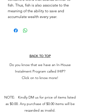
fish. Thus, fish is also associate to the 
meaning of the ability to save and 
accumulate wealth every year.
BACK TO TOP
Do you know that we have an In-House
Instalment Program called IHIP?
Click on to know more!
NOTE: Kindly DM us for price of items listed
as $0.00. Any purchase of $0.00 items will be
regarded as invalid.