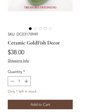
SKU: DC03170949
Ceramic GoldFish Decor
Price
$38.00
Shipping Info
Quantity
*
Only 1 left in stock
Add to Cart