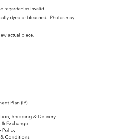
e regarded as invalid.
ally dyed or bleached. Photos may
iew actual piece.
ment Plan (IP)
tion, Shipping & Delivery
n & Exchange
y Policy
 & Conditions