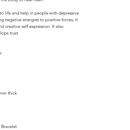
to life and help in people with depressive
g negative energies to positive forces, it
 creative self-expression. It also
lops trust.
r
 mm thick
 Bracelet