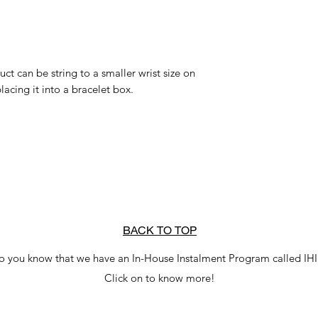
uct can be string to a smaller wrist size on
lacing it into a bracelet box.
BACK TO TOP
o you know that we have an In-House Instalment Program called IH
Click on to know more!