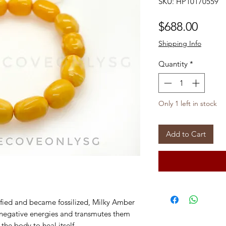
SKU: HP10170559
Price
$688.00
Shipping Info
Quantity
*
Only 1 left in stock
Add to Cart
idified and became fossilized, Milky Amber
s negative energies and transmutes them
e the body to heal itself.