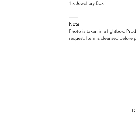
1 x Jewellery Box
——
Note
Photo is taken in a lightbox. Prod
request. Item is cleansed before p
D