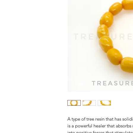
A type of tree resin that has sol
is a powerful healer that absorb
into positive forces that stimulat