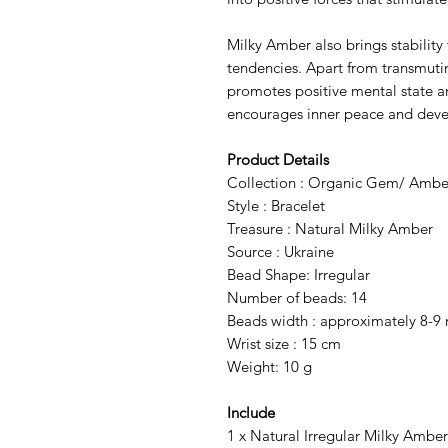
Milky Amber also brings stability 
tendencies. Apart from transmutin
promotes positive mental state and
encourages inner peace and deve
Product Details
Collection : Organic Gem/ Ambe
Style : Bracelet
Treasure : Natural Milky Amber
Source : Ukraine
Bead Shape: Irregular
Number of beads: 14
Beads width : approximately 8-9
Wrist size : 15 cm
Weight: 10 g
Include
1 x Natural Irregular Milky Amber