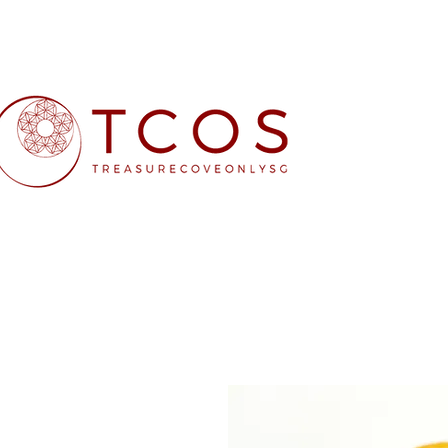
Free SG Main 