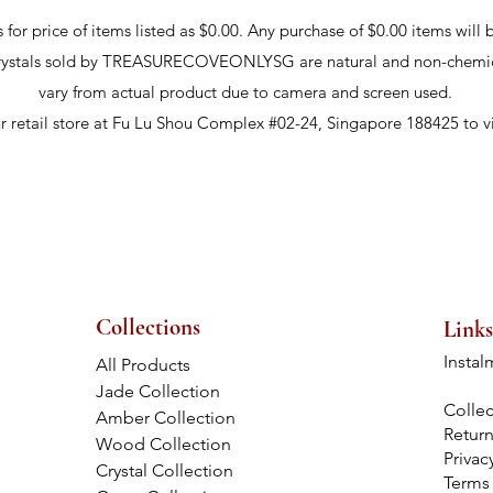
r price of items listed as $0.00. Any purchase of $0.00 items will b
crystals sold by TREASURECOVEONLYSG are natural and non-chemic
vary from actual product due to camera and screen used.
ur retail store at Fu Lu Shou Complex #02-24, Singapore 188425 to v
Collections
Links
Instal
All Products
Jade Collection
Collec
Amber Collection
Retur
Wood Collection
Privac
Crystal Collection
Terms