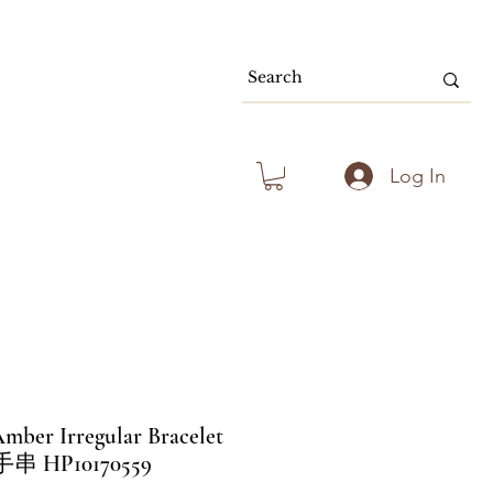
80.00 & Above
Log In
mber Irregular Bracelet
HP10170559