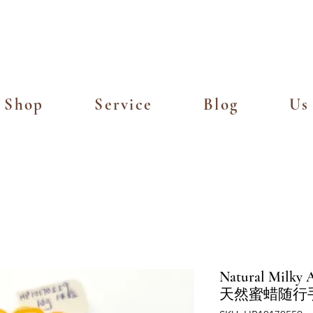
Island Delivery for Spending of SGD
Shop
Service
Blog
Us
Natural Milky A
天然蜜蜡随行手串 