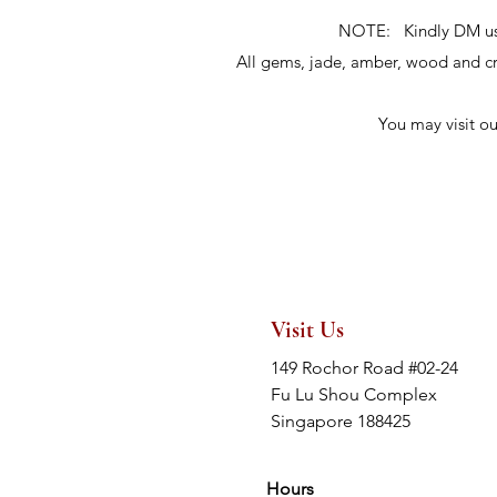
NOTE: Kindly DM us fo
All gems, jade, amber, wood and 
You may visit o
Visit Us
149 Rochor Road #02-24
Fu Lu Shou Complex
Singapore 188425
Hours