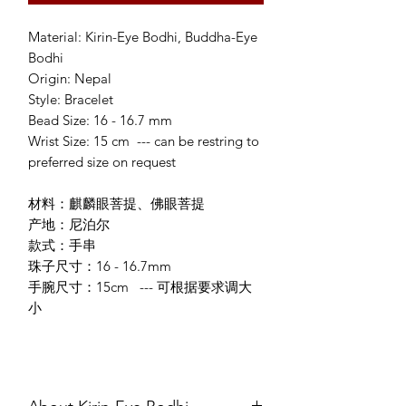
Material: Kirin-Eye Bodhi, Buddha-Eye
Bodhi
Origin: Nepal
Style: Bracelet
Bead Size: 16 - 16.7 mm
Wrist Size: 15 cm --- can be restring to
preferred size on request
材料：麒麟眼菩提、佛眼菩提
产地：尼泊尔
款式：手串
珠子尺寸：16 - 16.7mm
手腕尺寸：15cm --- 可根据要求调大
小