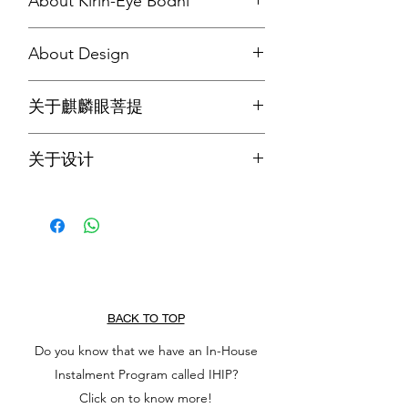
About Kirin-Eye Bodhi
Kirin-Eye bodhi is a rare type of bodhi
About Design
seeds, and is said to increase
happiness and wisdom.
The bracelet is designed with 12 kirin-
关于麒麟眼菩提
eye bodhi to represent the Twelve
Nidanas (十二因缘), and the centre
麒麟眼菩提是一种罕见的菩提籽，据说
Buddha-Eye Bodhi is a reminder that
关于设计
可以增加幸福和智慧。
every beings has Buddha nature (佛性).
此手串设计有用了12颗麒麟眼菩提来代
表十二因缘, 中央的佛眼菩提提醒我们
人人皆有佛性。
BACK TO TOP
Do you know that we have an In-House
Instalment Program called IHIP?
Click on to know more!