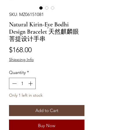
SKU: MZ06151081
Natural Kirin-Eye Bodhi
Design Bracelet 天然麒麟眼
菩提设计手串
Price
$168.00
Shipping Info
Quantity
*
Only 1 left in stock
Add to Cart
Buy Now