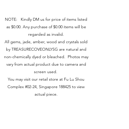
NOTE: Kindly DM us for price of items listed
as $0.00. Any purchase of $0.00 items will be
regarded as invalid.
All gems, jade, amber, wood and crystals sold
by TREASURECOVEONLYSG are natural and
non-chemically dyed or bleached. Photos may
vary from actual product due to camera and
screen used.
You may visit our retail store at Fu Lu Shou
Complex #02-24, Singapore 188425 to view
actual piece.
Visit Us
149 Rochor Road #02-24
Fu Lu Shou Complex