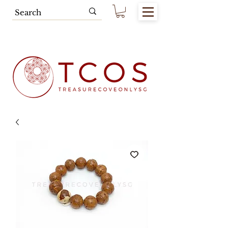
Free SG Main Island Delivery for
Spending of SGD80.00 & Above