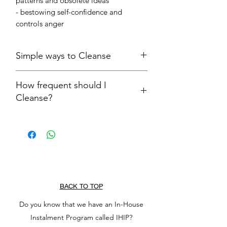
patterns and obsolete ideas
- bestowing self-confidence and
controls anger
Simple ways to Cleanse
Let the treasure run under running
How frequent should I
water for 5 to 10 seconds
Cleanse?
Let treasure rest on an open airy
surface
We advise to cleanse your precious
treasures after each wear. It may sound
cumbersome, but, trust us, cleansing
your treasures is definitely worth the
effort!
BACK TO TOP
Do you know that we have an In-House
Instalment Program called IHIP?