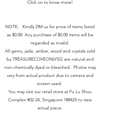
Click on to know more!
NOTE: Kindly DM us for price of items listed
as $0.00. Any purchase of $0.00 items will be
regarded as invalid.
All gems, jade, amber, wood and crystals sold
by TREASURECOVEONLYSG are natural and
non-chemically dyed or bleached. Photos may
vary from actual product due to camera and
screen used.
You may visit our retail store at Fu Lu Shou
Complex #02-24, Singapore 188425 to view
actual piece.
Visit Us
149 Rochor Road #02-24