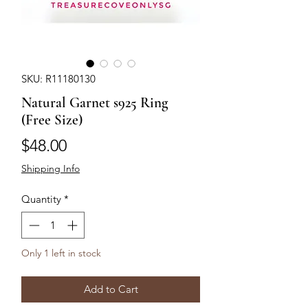
SKU: R11180130
Natural Garnet s925 Ring
(Free Size)
Price
$48.00
Shipping Info
Quantity
*
Only 1 left in stock
Add to Cart