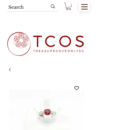
Free SG Main Island Delivery for
Spending of SGD80.00 & Above