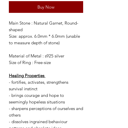
Buy Now
Main Stone : Natural Garnet, Round-
shaped
Size: approx. 6.0mm * 6.0mm (unable
to measure depth of stone)
Material of Metal : s925 silver
Size of Ring : Free-size
Healing Properties
- fortifies, activates, strengthens
survival instinct
- brings courage and hope to
seemingly hopeless situations
- sharpens perceptions of ourselves and
others
- dissolves ingrained behaviour