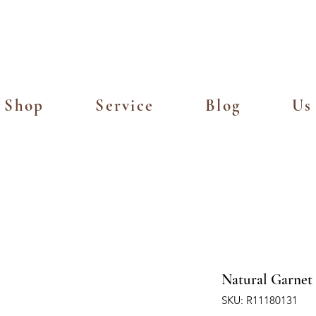
Island Delivery for Spending of SGD
Shop
Service
Blog
Us
Natural Garnet 
SKU: R11180131