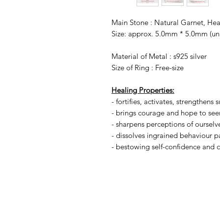
Main Stone : Natural Garnet, He
Size: approx. 5.0mm * 5.0mm (un
Material of Metal : s925 silver
Size of Ring : Free-size
Healing Properties:
- fortifies, activates, strengthens s
- brings courage and hope to see
- sharpens perceptions of ourselv
- dissolves ingrained behaviour p
- bestowing self-confidence and c