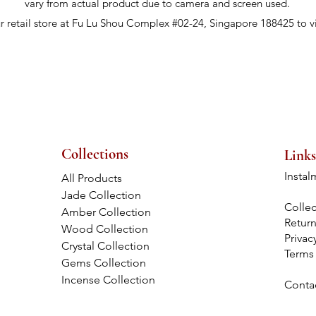
vary from actual product due to camera and screen used.
ur retail store at Fu Lu Shou Complex #02-24, Singapore 188425 to v
Collections
Links
Instal
All Products
Jade Collection
Collec
Amber Collection
Retur
Wood Collection
Privac
Crystal Collection
Terms
Gems Collection
Incense Collection
Conta