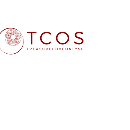
Free SG Main 