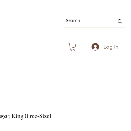
80.00 & Above
Log In
s925 Ring (Free-Size)