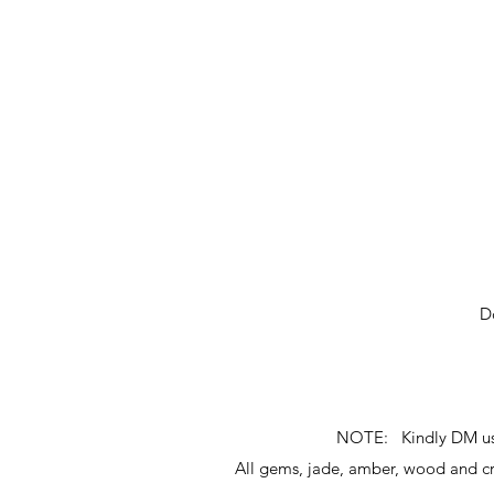
D
NOTE: Kindly DM us fo
All gems, jade, amber, wood and 