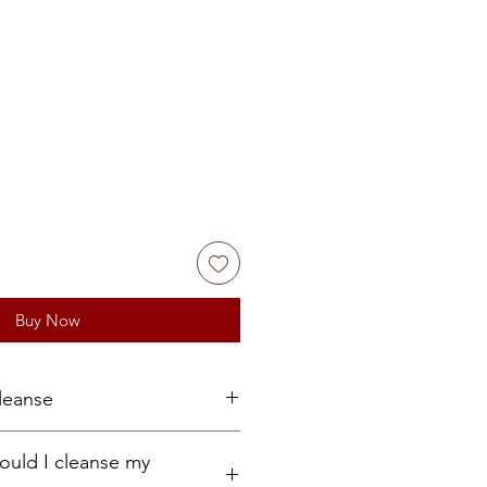
Buy Now
leanse
run under running water for 5 to
ould I cleanse my