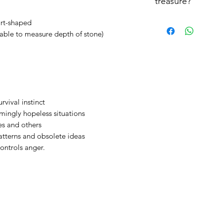
treasure?
Let treasure rest
We advise to cleanse
art-shaped
each wear. It may s
able to measure depth of stone)
cleansing your treasu
urvival instinct
mingly hopeless situations
es and others
atterns and obsolete ideas
ontrols anger.