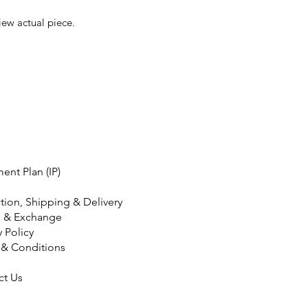
iew actual piece.
ment Plan (IP)
tion, Shipping & Delivery
n & Exchange
y Policy
 & Conditions
ct Us