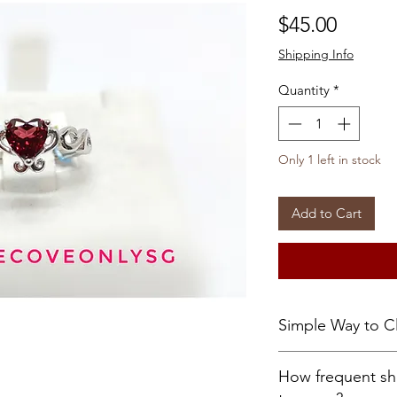
Price
$45.00
Shipping Info
Quantity
*
Only 1 left in stock
Add to Cart
Simple Way to C
Let the treasure 
How frequent sh
10 seconds