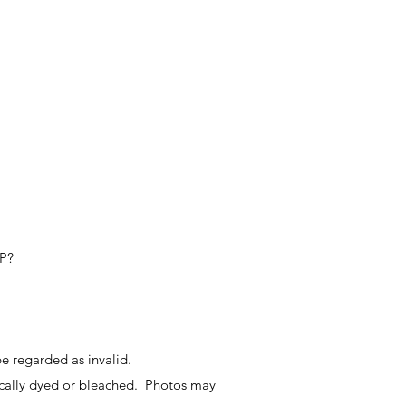
IP?
e regarded as invalid.
ally dyed or bleached. Photos may