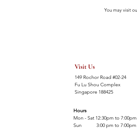
You may visit o
Visit Us
149 Rochor Road #02-24
Fu Lu Shou Complex
Singapore 188425
Hours
Mon - Sat 12:30pm to 7:00pm
Sun 3:00 pm to 7:00pm