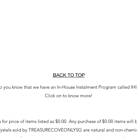
BACK TO TOP
o you know that we have an In-House Instalment Program called IH
Click on to know more!
r price of items listed as $0.00. Any purchase of $0.00 items will b
crystals sold by TREASURECOVEONLYSG are natural and non-chemic