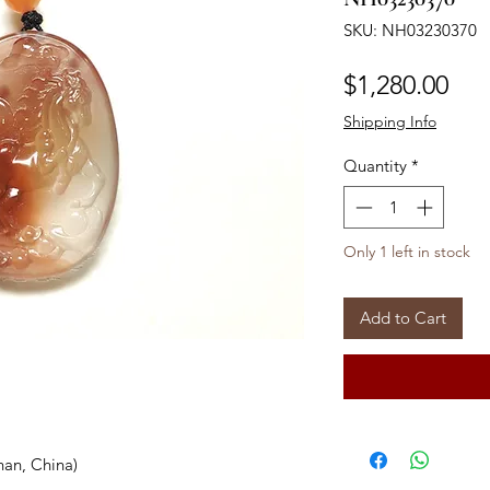
SKU: NH03230370
Pri
$1,280.00
Shipping Info
Quantity
*
Only 1 left in stock
Add to Cart
han, China)