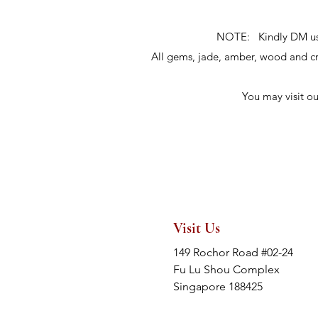
NOTE: Kindly DM us fo
All gems, jade, amber, wood and 
You may visit o
Visit Us
149 Rochor Road #02-24
Fu Lu Shou Complex
Singapore 188425