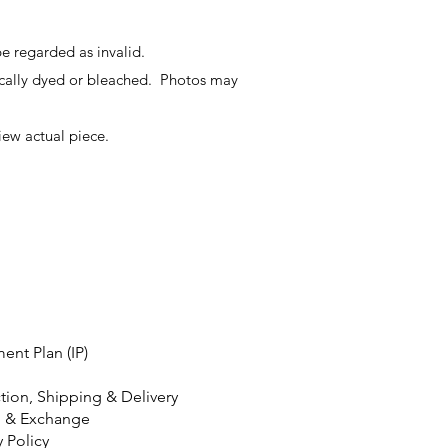
e regarded as invalid.
ally dyed or bleached. Photos may
iew actual piece.
ment Plan (IP)
tion, Shipping & Delivery
n & Exchange
y Policy