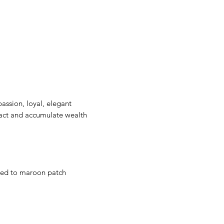
passion, loyal, elegant
ract and accumulate wealth
t red to maroon patch