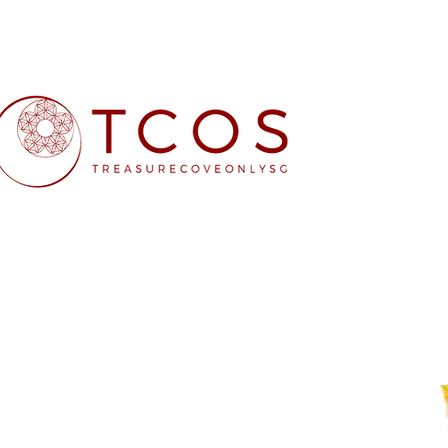
Free SG Main 