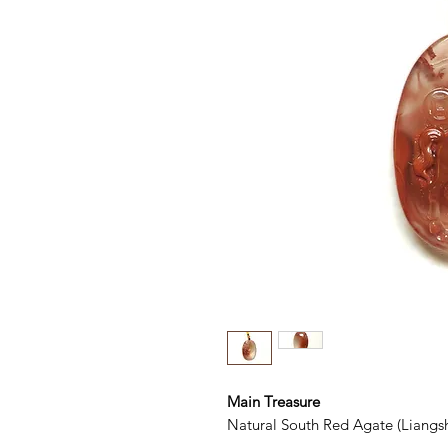
Main Treasure
Natural South Red Agate (Liangs