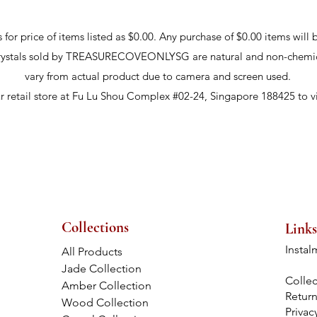
r price of items listed as $0.00. Any purchase of $0.00 items will b
crystals sold by TREASURECOVEONLYSG are natural and non-chemic
vary from actual product due to camera and screen used.
ur retail store at Fu Lu Shou Complex #02-24, Singapore 188425 to v
Collections
Links
Instal
All Products
Jade Collection
Collec
Amber Collection
Retur
Wood Collection
Privac