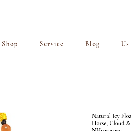
Island Delivery for Spending of SGD
Shop
Service
Blog
Us
Natural Icy Flo
Horse, Cloud &
NH03230370