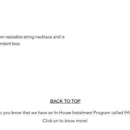
n resizable string necklace and is
endant box.
BACK TO TOP
o you know that we have an In-House Instalment Program called IH
Click on to know more!