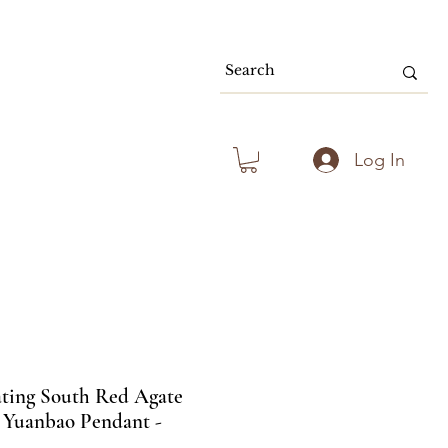
80.00 & Above
Log In
ating South Red Agate
 Yuanbao Pendant -