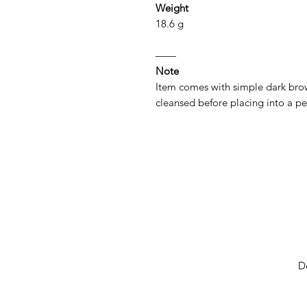
Weight
18.6 g
——
Note
Item comes with simple dark brow
cleansed before placing into a p
D