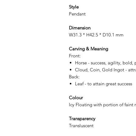
Style
Pendant
Dimension
W31.3 * H42.5 * D10.1 mm
Carving & Meaning
Front:
Horse - success, agility, bold, 
Cloud, Coin, Gold Ingot - att
Back:
Leaf - to attain great success
Colour
Icy Floating with portion of fain
Transparency
Transluscent