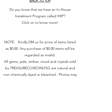
BACK TO TOP
Do you know that we have an In-House
Instalment Program called IHIP?
Click on to know more!
NOTE: Kindly DM us for price of items listed
as $0.00. Any purchase of $0.00 items will be
regarded as invalid.
All gems, jade, amber, wood and crystals sold
by TREASURECOVEONLYSG are natural and
non-chemically dyed or bleached. Photos may
vary from actual product due to camera and
screen used.
You may visit our retail store at Fu Lu Shou
Complex #02-24, Singapore 188425 to view
actual piece.