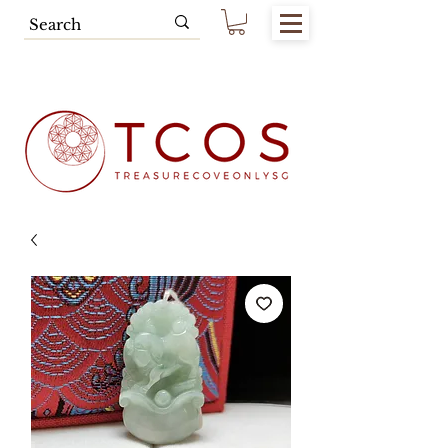
Free SG Main Island Delivery for
Spending of SGD80.00 & Above