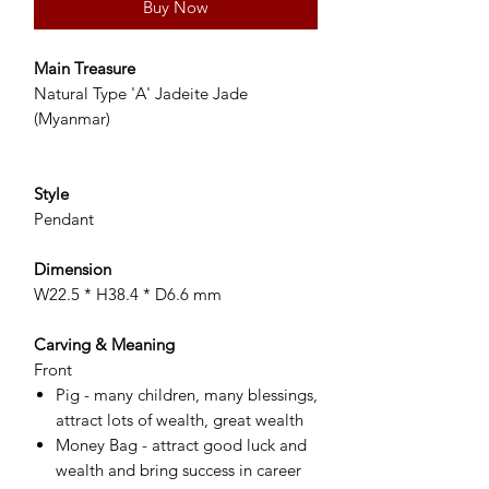
Buy Now
Main Treasure
Natural Type 'A' Jadeite Jade
(Myanmar)
Style
Pendant
Dimension
W22.5 * H38.4 * D6.6 mm
Carving & Meaning
Front
Pig - many children, many blessings,
attract lots of wealth, great wealth
Money Bag - attract good luck and
wealth and bring success in career