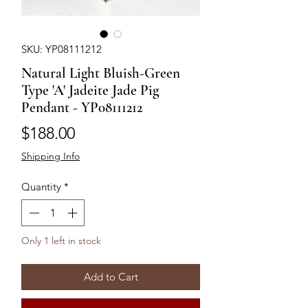
SKU: YP08111212
Natural Light Bluish-Green
Type 'A' Jadeite Jade Pig
Pendant - YP08111212
Price
$188.00
Shipping Info
Quantity
*
Only 1 left in stock
Add to Cart