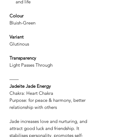
and life
Colour
Bluish-Green
Variant
Glutinous
Transparency
Light Passes Through
——
Jadeite Jade Energy
Chakra: Heart Chakra
Purpose: for peace & harmony, better
relationship with others
Jade increases love and nurturing, and
attract good luck and friendship. It
stabilises personality, promotes self-