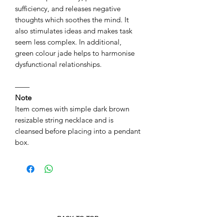
sufficiency, and releases negative
thoughts which soothes the mind. It
also stimulates ideas and makes task
seem less complex. In additional,
green colour jade helps to harmonise
dysfunctional relationships.
——
Note
Item comes with simple dark brown
resizable string necklace and is
cleansed before placing into a pendant
box.