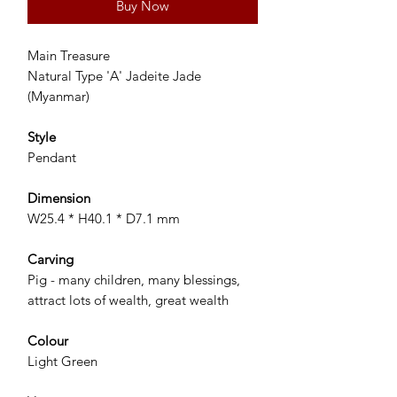
Buy Now
Main Treasure
Natural Type 'A' Jadeite Jade
(Myanmar)
Style
Pendant
Dimension
W25.4 * H40.1 * D7.1 mm
Carving
Pig - many children, many blessings,
attract lots of wealth, great wealth
Colour
Light Green