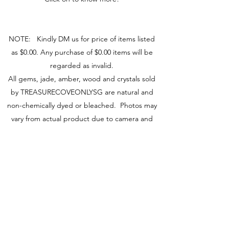
NOTE: Kindly DM us for price of items listed
as $0.00. Any purchase of $0.00 items will be
regarded as invalid.
All gems, jade, amber, wood and crystals sold
by TREASURECOVEONLYSG are natural and
non-chemically dyed or bleached. Photos may
vary from actual product due to camera and
screen used.
You may visit our retail store at Fu Lu Shou
Complex #02-24, Singapore 188425 to view
actual piece.
Visit Us
149 Rochor Road #02-24