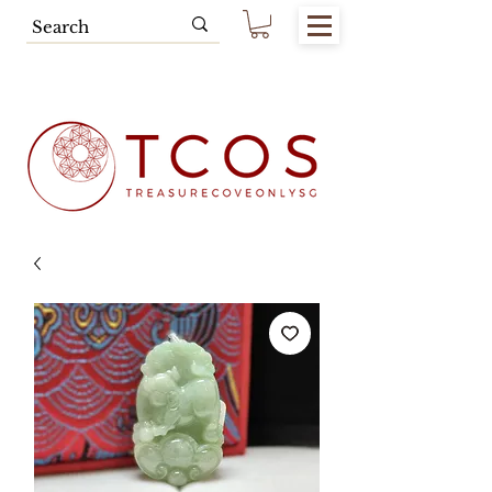
Free SG Main Island Delivery for
Spending of SGD80.00 & Above