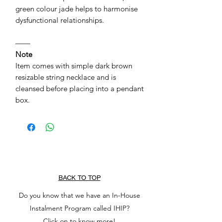
green colour jade helps to harmonise
dysfunctional relationships.
——
Note
Item comes with simple dark brown
resizable string necklace and is
cleansed before placing into a pendant
box.
BACK TO TOP
Do you know that we have an In-House
Instalment Program called IHIP?
Click on to know more!