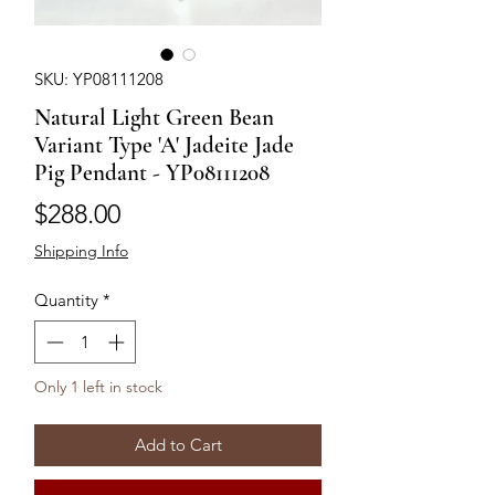
SKU: YP08111208
Natural Light Green Bean
Variant Type 'A' Jadeite Jade
Pig Pendant - YP08111208
Price
$288.00
Shipping Info
Quantity
*
Only 1 left in stock
Add to Cart