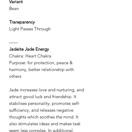
Variant
Bean
Transparency
Light Passes Through
——
Jadeite Jade Energy
Chakra: Heart Chakra
Purpose: for protection, peace &
harmony, better relationship with
others
Jade increases love and nurturing, and
attract good luck and friendship. It
stabilises personality, promotes self-
sufficiency, and releases negative
thoughts which soothes the mind. It
also stimulates ideas and makes task
seem less complex. In additional,