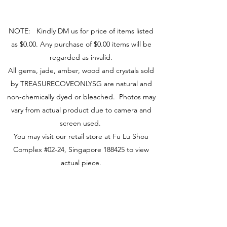
Peacefulness
Trust
NOTE: Kindly DM us for price of items listed
Source
as $0.00. Any purchase of $0.00 items will be
Hall, J. (2009). The Crystal Bible.
Godsfield Press.
regarded as invalid.
All gems, jade, amber, wood and crystals sold
by TREASURECOVEONLYSG are natural and
non-chemically dyed or bleached. Photos may
vary from actual product due to camera and
screen used.
You may visit our retail store at Fu Lu Shou
Complex #02-24, Singapore 188425 to view
actual piece.
Visit Us
149 Rochor Road #02-24
Fu Lu Shou Complex