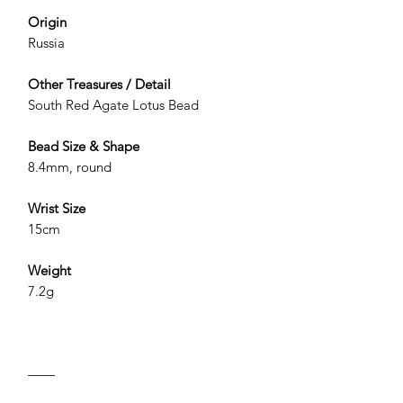
Origin
Russia
Other Treasures / Detail
South Red Agate Lotus Bead
Bead Size & Shape
8.4mm, round
Wrist Size
15cm
Weight
7.2g
——