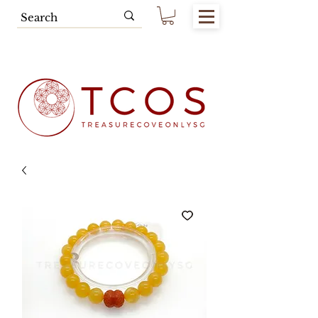
Free SG Main Island Delivery for
Spending of SGD80.00 & Above