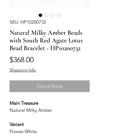
SKU: HP10200732
Natural Milky Amber Beads
with South Red Agate Lotus
Bead Bracelet - HP10200732
Price
$368.00
Shipping Info
Out of Stock
Main Treasure
Natural Milky Amber
Variant
Flower-White