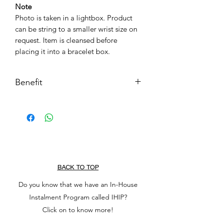
Note
Photo is taken in a lightbox. Product
can be string to a smaller wrist size on
request. Item is cleansed before
placing it into a bracelet box.
Benefit
Chakra
Sacral Chaka, Solar Plexus Chakra
Purpose
Positivity
Stability
Transmute negative energy to
BACK TO TOP
positive
Do you know that we have an In-House
Balance & patience
Instalment Program called IHIP?
Creative self-Expression
Decision-Making
Click on to know more!