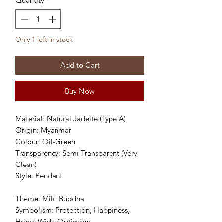
Quantity
*
Only 1 left in stock
Add to Cart
Buy Now
Material: Natural Jadeite (Type A)
Origin: Myanmar
Colour: Oil-Green
Transparency: Semi Transparent (Very
Clean)
Style: Pendant
Theme: Milo Buddha
Symbolism: Protection, Happiness,
Hope, Wish, Optimism