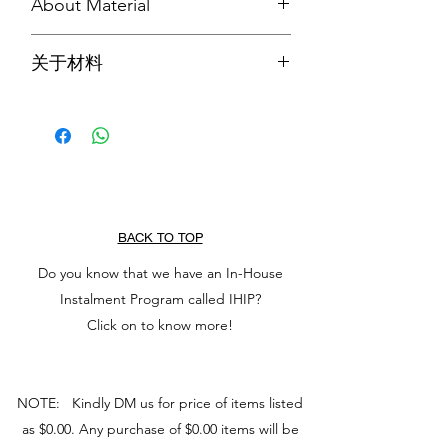
About Material
In the Chinese Culture, Jadeite Jade is
关于材料
known to keep wearer from harm and
brings harmony. It increases love and
在华夏文化中，翡翠被认为可以保护佩
nurturing, and attract good luck and
戴者免受伤害，带来和谐。它增加爱和
friendship. It stabilises personality,
养育，并吸引好运和友谊。它可以稳定
promotes self-sufficiency, and releases
个性，促进自给自足，并释放消极的想
negative thoughts which soothes the
法，从而抚慰心灵。它还能激发想法，
mind. It also stimulates ideas and
使任务看起来不那么复杂。
makes task seem less complex.
BACK TO TOP
Do you know that we have an In-House
Instalment Program called IHIP?
Click on to know more!
NOTE: Kindly DM us for price of items listed
as $0.00. Any purchase of $0.00 items will be