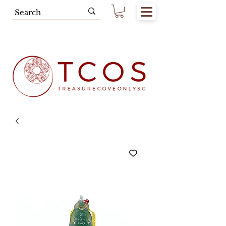
Free SG Main Island Delivery for
Spending of SGD80.00 & Above