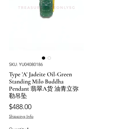
SKU: YU04080186
Type 'A' Jadeite Oil-Green
Standing Milo Buddha
Pendant 翡翠A货 油青立弥
勒吊坠
Price
$488.00
Shipping Info