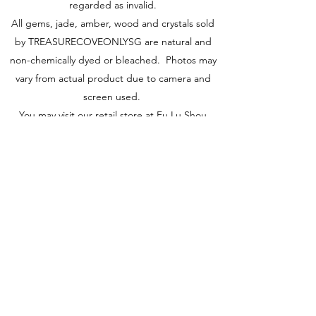
regarded as invalid.
All gems, jade, amber, wood and crystals sold
by TREASURECOVEONLYSG are natural and
non-chemically dyed or bleached. Photos may
vary from actual product due to camera and
screen used.
You may visit our retail store at Fu Lu Shou
Complex #02-24, Singapore 188425 to view
actual piece.
Visit Us
149 Rochor Road #02-24
Fu Lu Shou Complex
Singapore 188425
Hours
Mon - Sat 12:30pm to 7:00pm
Sun 3:00 pm to 7:00pm