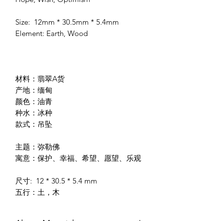
Size: 12mm * 30.5mm * 5.4mm
Element: Earth, Wood
材料：翡翠A货
产地：缅甸
颜色：油青
种水：冰种
款式：吊坠
主题：弥勒佛
寓意：保护、幸福、希望、愿望、乐观
尺寸: 12 * 30.5 * 5.4 mm
五行：土，木