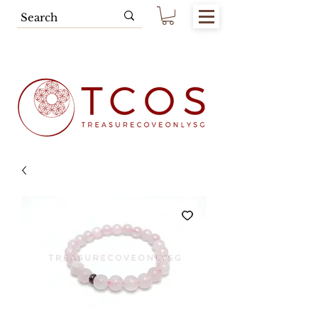
Free SG Main Island Delivery for
Spending of SGD80.00 & Above