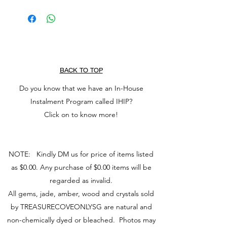
Run treasure under water
releases unexpressed emotions &
Tap dry with a clean cloth
heartaches
Place on a dry surface to air
aids the acceptance of necessary
Place under sunlight to cleanse
change
away negativity
enhances positive affirmations.
BACK TO TOP
Do you know that we have an In-House
Instalment Program called IHIP?
Click on to know more!
NOTE: Kindly DM us for price of items listed
as $0.00. Any purchase of $0.00 items will be
regarded as invalid.
All gems, jade, amber, wood and crystals sold
by TREASURECOVEONLYSG are natural and
non-chemically dyed or bleached. Photos may