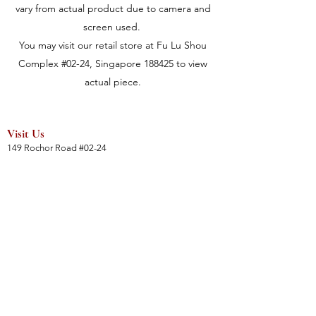
vary from actual product due to camera and
screen used.
You may visit our retail store at Fu Lu Shou
Complex #02-24, Singapore 188425 to view
actual piece.
Visit Us
149 Rochor Road #02-24
Fu Lu Shou Complex
Singapore 188425
Hours
Mon - Sat 12:30pm to 7:00pm
Sun 3:00 pm to 7:00pm
Collections
All Products
Jade Collection
Amber Collection
Wood Collection