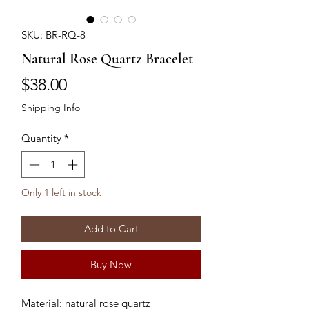
SKU: BR-RQ-8
Natural Rose Quartz Bracelet
Price
$38.00
Shipping Info
Quantity
*
Only 1 left in stock
Add to Cart
Buy Now
Material: natural rose quartz