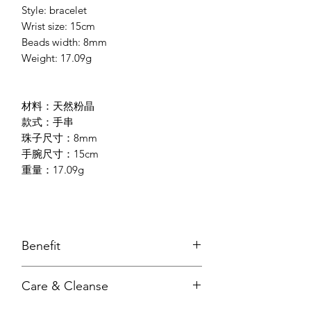
Style: bracelet
Wrist size: 15cm
Beads width: 8mm
Weight: 17.09g
材料：天然粉晶
款式：手串
珠子尺寸：8mm
手腕尺寸：15cm
重量：17.09g
Benefit
draws love & relationships towards
Care & Cleanse
us
heal emotional wound/trauma