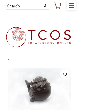
Free SG Main Island Delivery for
Spending of SGD80.00 & Above