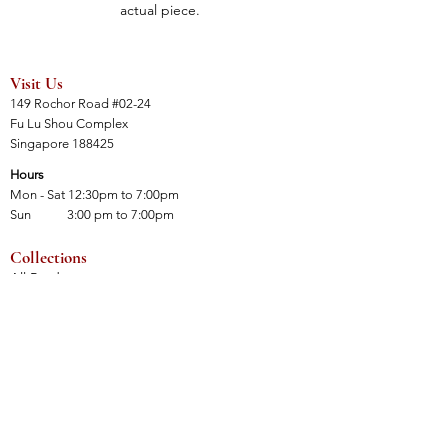
actual piece.
Visit Us
149 Rochor Road #02-24
Fu Lu Shou Complex
Singapore 188425
Hours
Mon - Sat 12:30pm to 7:00pm
Sun 3:00 pm to 7:00pm
Collections
All Products
Jade Collection
Amber Collection
Wood Collection
Crystal Collection
Gems Collection
Incense Collection