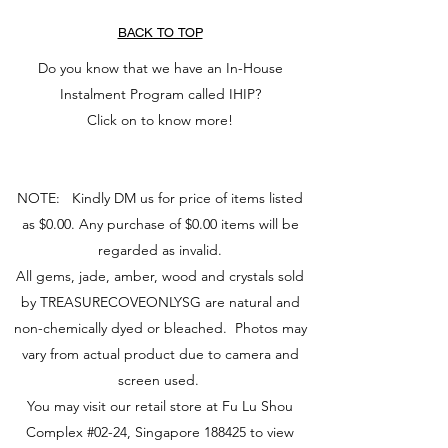
BACK TO TOP
Do you know that we have an In-House
Instalment Program called IHIP?
Click on to know more!
NOTE: Kindly DM us for price of items listed
as $0.00. Any purchase of $0.00 items will be
regarded as invalid.
All gems, jade, amber, wood and crystals sold
by TREASURECOVEONLYSG are natural and
non-chemically dyed or bleached. Photos may
vary from actual product due to camera and
screen used.
You may visit our retail store at Fu Lu Shou
Complex #02-24, Singapore 188425 to view