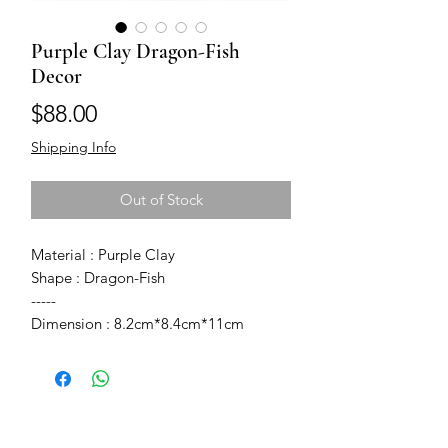
Purple Clay Dragon-Fish
Decor
Price
$88.00
Shipping Info
Out of Stock
Material : Purple Clay
Shape : Dragon-Fish
-----
Dimension : 8.2cm*8.4cm*11cm