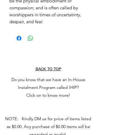
be the physical embodiment of
compassion; and is often called by
worshippers in times of uncertatinty,
despair, and fear.
BACK TO TOP
Do you know that we have an In-House
Instalment Program called IHIP?
Click on to know more!
NOTE: Kindly DM us for price of items listed
as $0.00. Any purchase of $0.00 items will be
regarded as invalid.