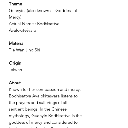
Theme
Guanyin, (also known as Goddess of
Mercy)
Actual Name : Bodhisattva
Avalokiteśvara
Material
Tie Wan Jing Shi
Origin
Taiwan
About
Known for her compassion and mercy,
Bodhisattva Avalokitesvara listens to
the prayers and sufferings of all
sentient beings. In the Chinese
mythology, Guanyin Bodhisattva is the
goddess of mercy and considered to