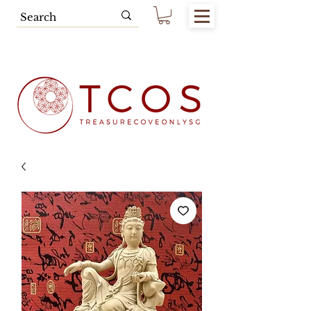
Free SG Main Island Delivery for
Spending of SGD80.00 & Above