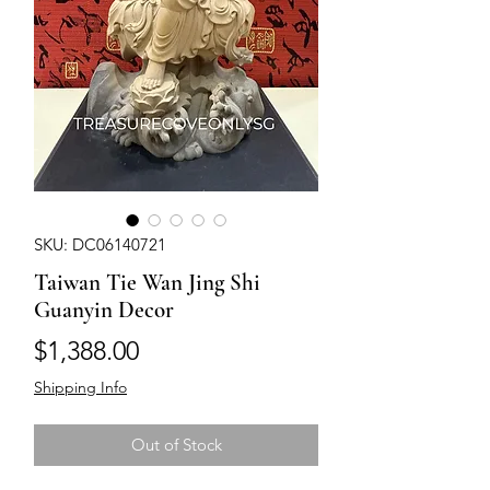
SKU: DC06140721
Taiwan Tie Wan Jing Shi
Guanyin Decor
Price
$1,388.00
Shipping Info
Out of Stock