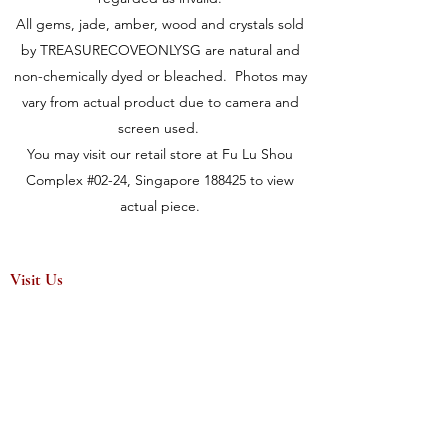
All gems, jade, amber, wood and crystals sold
by TREASURECOVEONLYSG are natural and
non-chemically dyed or bleached. Photos may
vary from actual product due to camera and
screen used.
You may visit our retail store at Fu Lu Shou
Complex #02-24, Singapore 188425 to view
actual piece.
Visit Us
149 Rochor Road #02-24
Fu Lu Shou Complex
Singapore 188425
Hours
Mon - Sat 12:30pm to 7:00pm
Sun 3:00 pm to 7:00pm