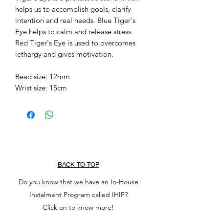
helps us to accomplish goals, clarify 
intention and real needs. Blue Tiger's 
Eye helps to calm and release stress. 
Red Tiger's Eye is used to overcomes 
lethargy and gives motivation.

Bead size: 12mm

Wrist size: 15cm 
BACK TO TOP
Do you know that we have an In-House
Instalment Program called IHIP?
Click on to know more!