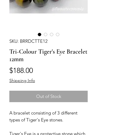
SKU: BRRDCTTE12
Tri-Colour Tiger's Eye Bracelet
12mm
Price
$188.00
Shipping Info
Out of Stock
A bracelet consisting of 3 different 
types of Tiger's Eye stones. 

Tiger's Eye is a protective stone which 