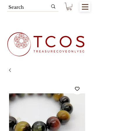
Free SG Main Island Delivery for
Spending of SGD80.00 & Above