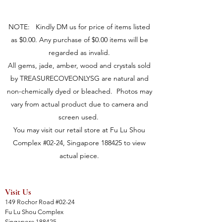
NOTE: Kindly DM us for price of items listed
as $0.00. Any purchase of $0.00 items will be
regarded as invalid.
All gems, jade, amber, wood and crystals sold
by TREASURECOVEONLYSG are natural and
non-chemically dyed or bleached. Photos may
vary from actual product due to camera and
screen used.
You may visit our retail store at Fu Lu Shou
Complex #02-24, Singapore 188425 to view
actual piece.
Visit Us
149 Rochor Road #02-24
Fu Lu Shou Complex
Singapore 188425